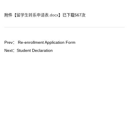
附件【
留学生转系申请表.docx
】已下载
567
次
Prev：
Re-enrollment Application Form
Next：
Student Declaration