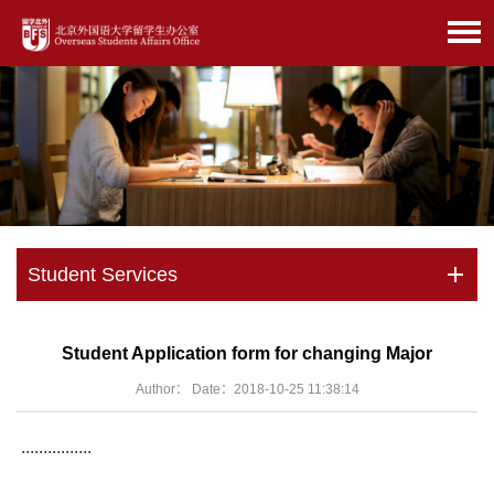
Student Services
Student Application form for changing Major
Author： Date：2018-10-25 11:38:14
................