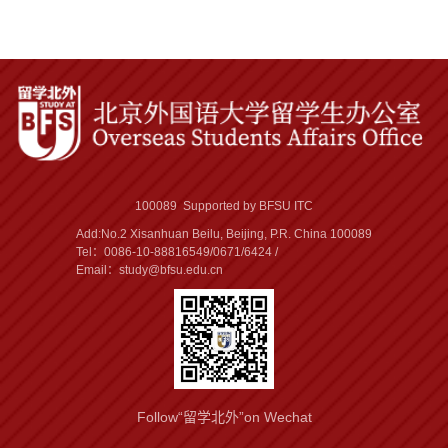
100089 Supported by BFSU ITC
Add:No.2 Xisanhuan Beilu, Beijing, P.R. China 100089
Tel：0086-10-88816549/0671/6424 /
Email：study@bfsu.edu.cn
Follow“留学北外”on Wechat