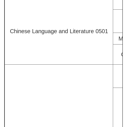
Chinese Language and Literature 0501
Mod
Co