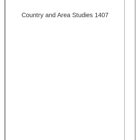
Country and Area Studies 1407