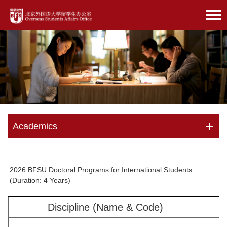
Academics
2026 BFSU Doctoral Programs for International Students
(Duration: 4 Years)
Discipline (Name & Code)