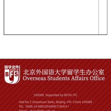
100089 Supported by BFSU ITC
Add:No.2 Xisanhuan Beilu, Beijing, P.R. China 100089
Tel：0086-10-88816549/0671/6424 /
Email：study@bfsu.edu.cn