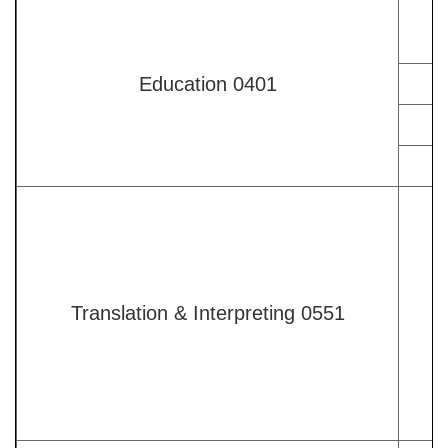
Education 0401
Translation & Interpreting 0551