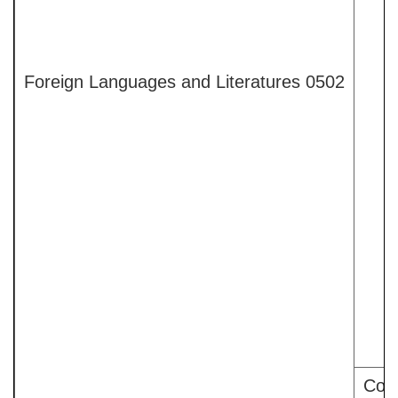
Foreign Languages and Literatures 0502
Comp