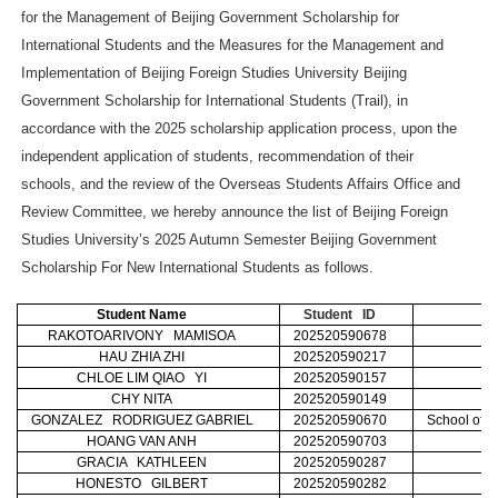
for the Management of Beijing Government Scholarship for
International Students and the Measures for the Management and
Implementation of Beijing Foreign Studies University Beijing
Government Scholarship for International Students (Trail), in
accordance with the 2025 scholarship application process, upon the
independent application of students, recommendation of their
schools, and the review of the Overseas Students Affairs Office and
Review Committee, we hereby announce the list of Beijing Foreign
Studies University’s 2025 Autumn Semester Beijing Government
Scholarship For New International Students as follows.
Student Name
Student ID
RAKOTOARIVONY MAMISOA
202520590678
C
HAU ZHIA ZHI
202520590217
CHLOE LIM QIAO YI
202520590157
CHY NITA
202520590149
GONZALEZ RODRIGUEZ GABRIEL
202520590670
School of I
HOANG VAN ANH
202520590703
GRACIA KATHLEEN
202520590287
HONESTO GILBERT
202520590282