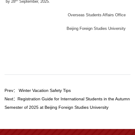
by 28
September, 2025.
Overseas Students Affairs Office
Beijing Foreign Studies University
Prev：
Winter Vacation Safety Tips
Next：
Registration Guide for International Students in the Autumn
Semester of 2025 at Beijing Foreign Studies University