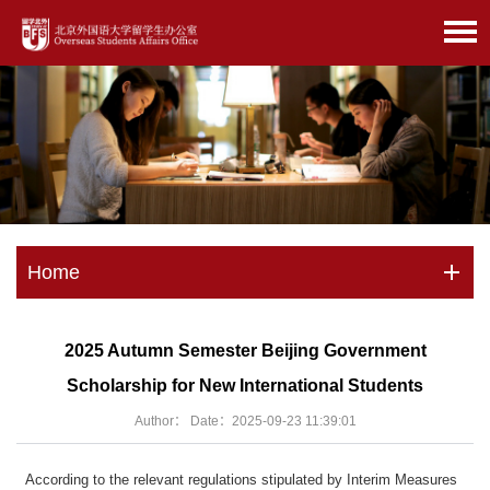
Home
2025 Autumn Semester Beijing Government
Scholarship for New International Students
Author： Date：2025-09-23 11:39:01
According to the relevant regulations stipulated by Interim Measures