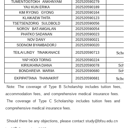
TUMENTOGTOKH ANKHNYAM
202520590279
YAU KUN ERIKA
202520590189
KIM RYONG GYONG
202520590164
KLAIKAEW THITA
202520590123
TSETSENZORIG SULDBOLD
202520590056
NOROV BAT-AMGALAN
202520590054
PHATKO SADANAN
202520590023
NOV DANY
202520590021
SODNOM BYAMBADORJ
202520590020
TEILAI LINDY TINAIKANACE
202520590713
School
YAP HOOI TORNG
202520590224
KIRIUKHINA DIANA
202520590078
Schoo
BONDAREVA MARIIA
202520590680
Schoo
EKPIPATTANA THANAKRIT
202520590681
School
Note: The coverage of Type B Scholarship includes tuition fees,
accommodation fees, and comprehensive medical insurance fees.
The coverage of Type C Scholarship includes tuition fees and
comprehensive medical insurance fees.
Should there be any objections, please contact study@bfsu.edu.cn
th